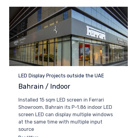
Category
LED Display Projects outside the UAE
Bahrain / Indoor
Installed 15 sqm LED screen in Ferrari
Showroom, Bahrain its P-1.86 indoor LED
screen LED can display multiple windows
at the same time with multiple input
source