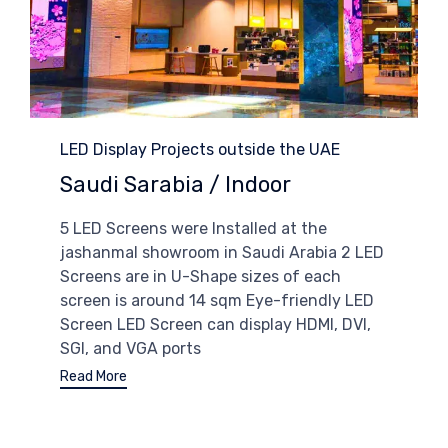
Category
LED Display Projects outside the UAE
Saudi Sarabia / Indoor
5 LED Screens were Installed at the
jashanmal showroom in Saudi Arabia 2 LED
Screens are in U-Shape sizes of each
screen is around 14 sqm Eye-friendly LED
Screen LED Screen can display HDMI, DVI,
SGI, and VGA ports
Read More