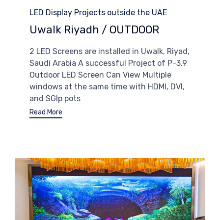
Category
LED Display Projects outside the UAE
Uwalk Riyadh / OUTDOOR
2 LED Screens are installed in Uwalk, Riyad,
Saudi Arabia A successful Project of P-3.9
Outdoor LED Screen Can View Multiple
windows at the same time with HDMI, DVI,
and SGIp pots
Read More