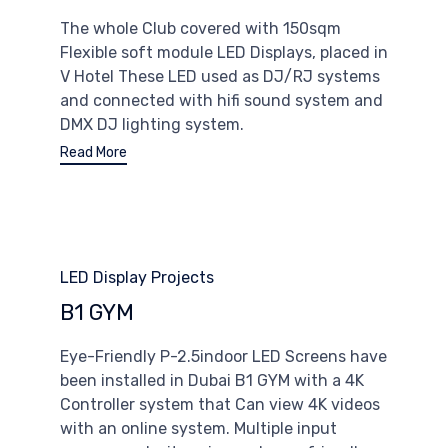
The whole Club covered with 150sqm
Flexible soft module LED Displays, placed in
V Hotel These LED used as DJ/RJ systems
and connected with hifi sound system and
DMX DJ lighting system.
Read More
Category
LED Display Projects
B1 GYM
Eye-Friendly P-2.5indoor LED Screens have
been installed in Dubai B1 GYM with a 4K
Controller system that Can view 4K videos
with an online system. Multiple input