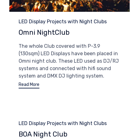
Category
LED Display Projects with Night Clubs
Omni NightClub
The whole Club covered with P-3.9
(130sqm) LED Displays have been placed in
Omni night club. These LED used as DJ/RJ
systems and connected with hifi sound
system and DMX DJ lighting system.
Read More
Category
LED Display Projects with Night Clubs
BOA Night Club