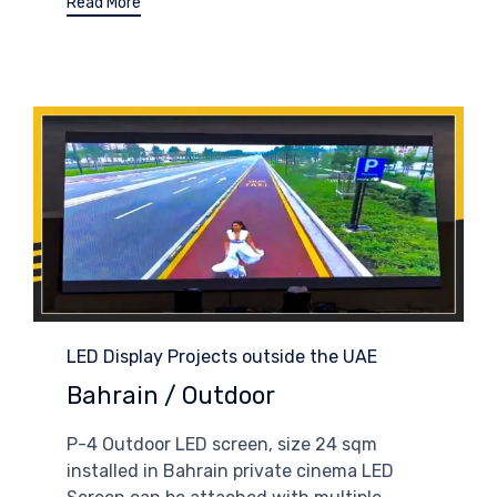
Read More
Category
LED Display Projects outside the UAE
Bahrain / Outdoor
P-4 Outdoor LED screen, size 24 sqm
installed in Bahrain private cinema LED