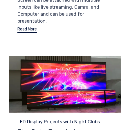
Screen can be attached with multiple
inputs like live streaming, Camra, and
Computer and can be used for
presentation.
Read More
Category
LED Display Projects with Night Clubs