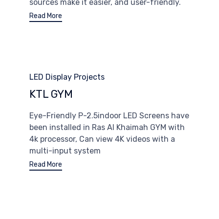
sources make it easier, and user-friendly.
Read More
Category
LED Display Projects
KTL GYM
Eye-Friendly P-2.5indoor LED Screens have
been installed in Ras Al Khaimah GYM with
4k processor, Can view 4K videos with a
multi-input system
Read More