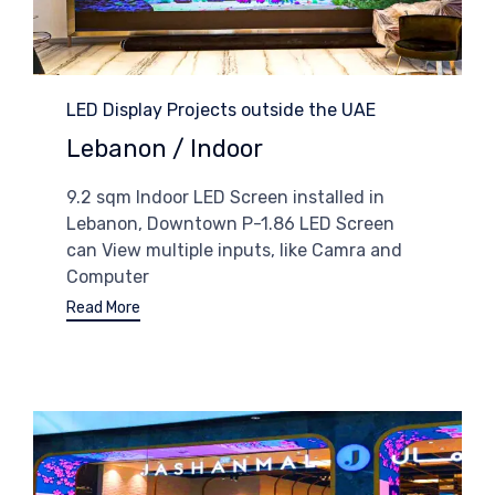
Category
LED Display Projects outside the UAE
Lebanon / Indoor
9.2 sqm Indoor LED Screen installed in
Lebanon, Downtown P-1.86 LED Screen
can View multiple inputs, like Camra and
Computer
Read More