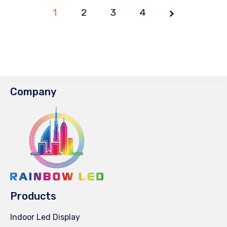
1
2
3
4
Company
Products
Indoor Led Display