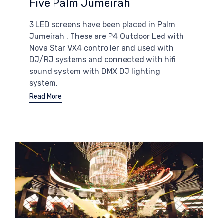
Five Palm Jumeirah
3 LED screens have been placed in Palm
Jumeirah . These are P4 Outdoor Led with
Nova Star VX4 controller and used with
DJ/RJ systems and connected with hifi
sound system with DMX DJ lighting
system.
Read More