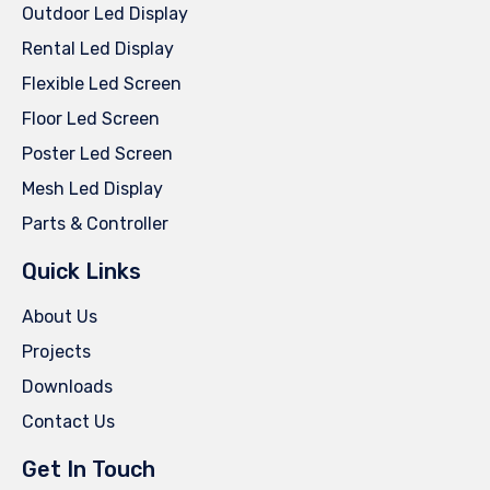
Outdoor Led Display
Rental Led Display
Flexible Led Screen
Floor Led Screen
Poster Led Screen
Mesh Led Display
Parts & Controller
Quick Links
About Us
Projects
Downloads
Contact Us
Get In Touch