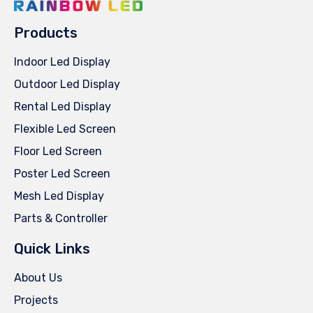
Products
Indoor Led Display
Outdoor Led Display
Rental Led Display
Flexible Led Screen
Floor Led Screen
Poster Led Screen
Mesh Led Display
Parts & Controller
Quick Links
About Us
Projects