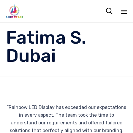

Sk
Fatima S.
to
co
Dubai
“Rainbow LED Display has exceeded our expectations
in every aspect. The team took the time to
understand our requirements and offered tailored
solutions that perfectly aligned with our branding.