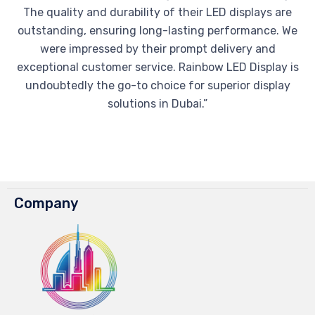
The quality and durability of their LED displays are
outstanding, ensuring long-lasting performance. We
were impressed by their prompt delivery and
exceptional customer service. Rainbow LED Display is
undoubtedly the go-to choice for superior display
solutions in Dubai.”
Company