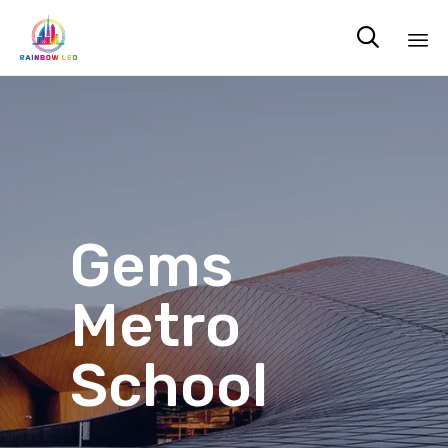

Sk
to
co
Gems
Metro
School