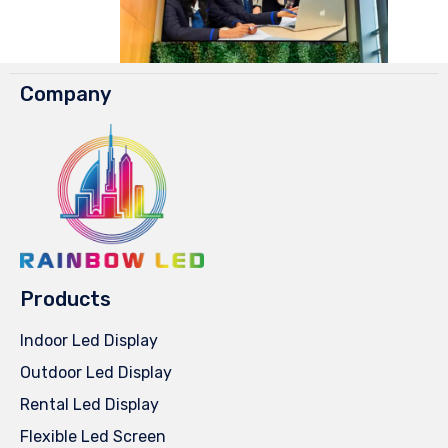
Company
Products
Indoor Led Display
Outdoor Led Display
Rental Led Display
Flexible Led Screen