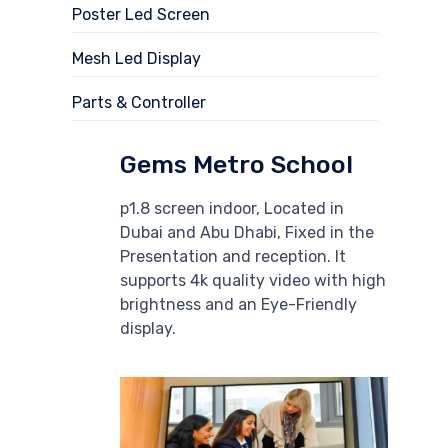
Poster Led Screen
Mesh Led Display
Parts & Controller
Gems Metro School
p1.8 screen indoor, Located in
Dubai and Abu Dhabi, Fixed in the
Presentation and reception. It
supports 4k quality video with high
brightness and an Eye-Friendly
display.