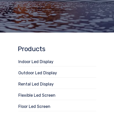
Products
Indoor Led Display
Outdoor Led Display
Rental Led Display
Flexible Led Screen
Floor Led Screen