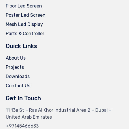
Floor Led Screen
Poster Led Screen
Mesh Led Display
Parts & Controller
Quick Links
About Us
Projects
Downloads
Contact Us
Get In Touch
11 13a St – Ras Al Khor Industrial Area 2 – Dubai –
United Arab Emirates
+97145466633