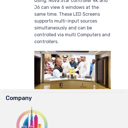
using. Nova Star controller 4K and
J6 can view 6 windows at the
same time. These LED Screens
supports multi-input sources
simultaneously and can be
controlled via multi Computers and
controllers.
Company