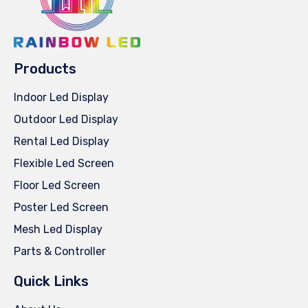
Products
Indoor Led Display
Outdoor Led Display
Rental Led Display
Flexible Led Screen
Floor Led Screen
Poster Led Screen
Mesh Led Display
Parts & Controller
Quick Links