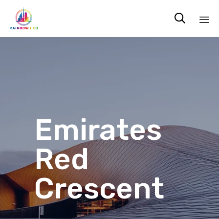

Sk
to
co
Emirates
Red
Crescent