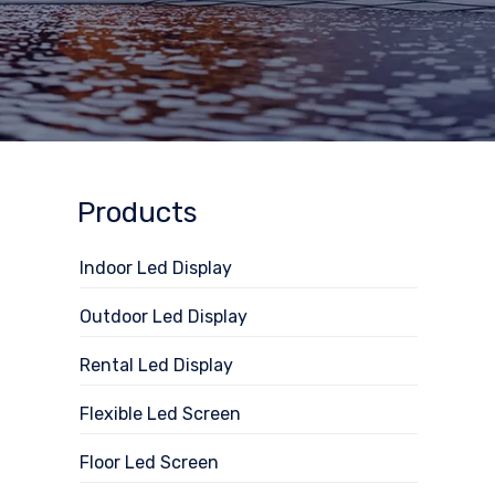
Products
Indoor Led Display
Outdoor Led Display
Rental Led Display
Flexible Led Screen
Floor Led Screen