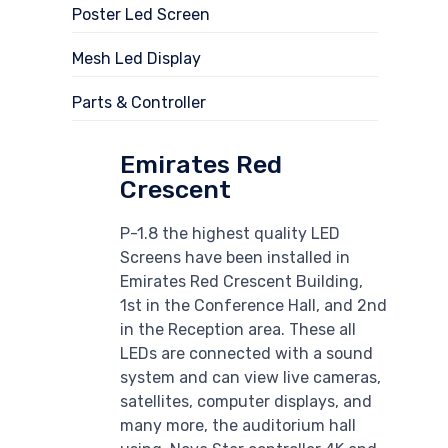
Poster Led Screen
Mesh Led Display
Parts & Controller
Emirates Red
Crescent
P-1.8 the highest quality LED
Screens have been installed in
Emirates Red Crescent Building,
1st in the Conference Hall, and 2nd
in the Reception area. These all
LEDs are connected with a sound
system and can view live cameras,
satellites, computer displays, and
many more, the auditorium hall